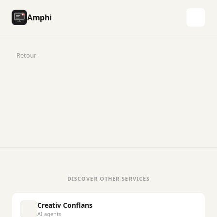
Amphi
Retour
DISCOVER OTHER SERVICES
Creativ Conflans
AI agents