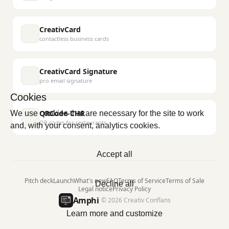
CreativCard
contactless business cards
CreativCard Signature
pro email signature
Cookies
QRCode-CHR
We use cookies that are necessary for the site to work
QR codes for restaurants
and, with your consent, analytics cookies.
Accept all
Pitch deck
Launch
What's new
FAQ
Terms of Service
Terms of Sale
Decline all
Legal notice
Privacy Policy
Amphi
© 2026 Creativ Conflans
Learn more and customize